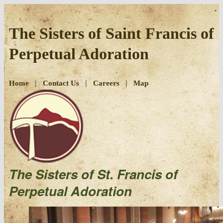
Skip
to
The Sisters of Saint Francis of
content
Perpetual Adoration
|
|
|
Home
Contact Us
Careers
Map
The Sisters of St. Francis of
Perpetual Adoration