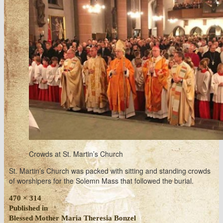
Crowds at St. Martin’s Church
St. Martin’s Church was packed with sitting and standing crowds
of worshipers for the Solemn Mass that followed the burial.
Full
470 × 314
size
Post
Published in
Blessed Mother Maria Theresia Bonzel