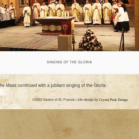
SINGING OF THE GLORIA
he Mass continued with a jubilant singing of the Gloria.
©2022 Sisters of St. Francis | site design by
Crystal Peak Design