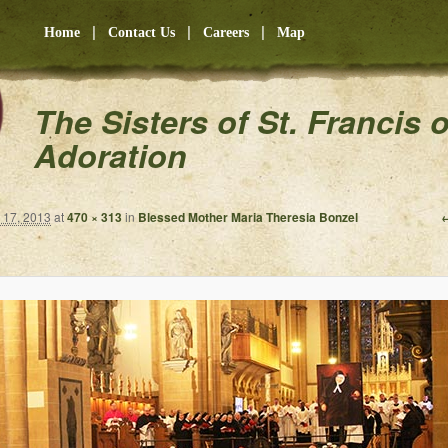
|
|
|
Home
Contact Us
Careers
Map
The Sisters of St. Francis 
Adoration
←
17, 2013
at
470 × 313
in
Blessed Mother Maria Theresia Bonzel