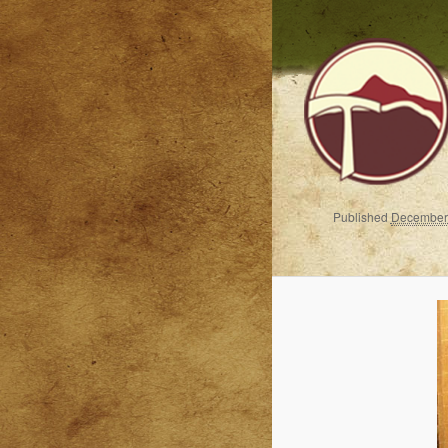
Published
December 