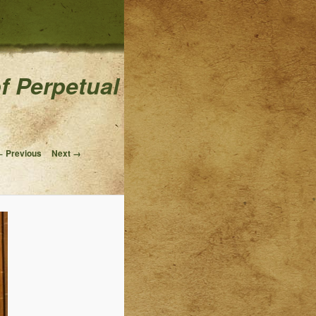
of Perpetual
Image navigation
 Previous
Next →