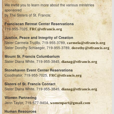
We invite you to learn more about the various ministries
sponsored
by The Sisters of St. Francis:
Franciscan Retreat Center Reservations
719-955-7025,
FRC@stfrancis.org
Justice, Peace and Integrity of Creation
Sister Carmela Trujillo, 719-955-3789,
carmela@stfrancis.org
Sister Dorothy Schlaeger, 719-955-3789,
dorothy@stfrancis.org
Mount St. Francis Columbarium
Sister Diana White, 719-955-3845,
dianag@stfrancis.org
Stonehaven Event Center Reservations
Coodinator, 719-955-7025,
FRC@stfrancis.org
Sisters of St. Francis Contact
Sister Diana White, 719-955-3845,
dianag@stfrancis.org
Women Partnering
Jenn Taylor, 719-577-9404,
womenpart@gmail.com
Human Resources