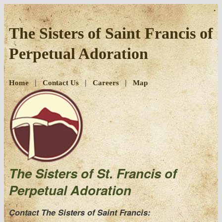
Skip
to
The Sisters of Saint Francis of
content
Perpetual Adoration
|
|
|
Home
Contact Us
Careers
Map
The Sisters of St. Francis of
Perpetual Adoration
Contact The Sisters of Saint Francis: